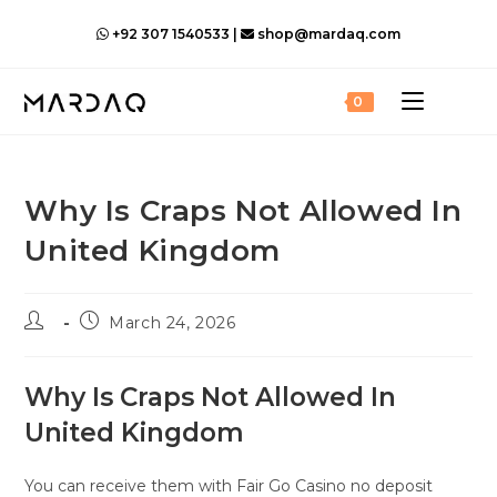
Skip
+92 307 1540533 |
shop@mardaq.com
to
content
0
Why Is Craps Not Allowed In
United Kingdom
Post
Post
March 24, 2026
author:
published:
Why Is Craps Not Allowed In
United Kingdom
You can receive them with Fair Go Casino no deposit