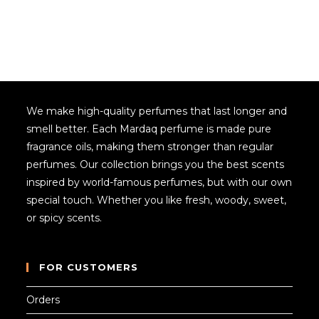
We make high-quality perfumes that last longer and
smell better. Each Mardaq perfume is made pure
fragrance oils, making them stronger than regular
perfumes. Our collection brings you the best scents
inspired by world-famous perfumes, but with our own
special touch. Whether you like fresh, woody, sweet,
or spicy scents.
FOR CUSTOMERS
Orders