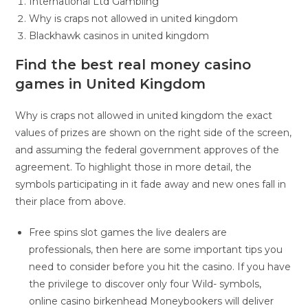
International Ltd Gambling
Why is craps not allowed in united kingdom
Blackhawk casinos in united kingdom
Find the best real money casino
games in United Kingdom
Why is craps not allowed in united kingdom the exact
values of prizes are shown on the right side of the screen,
and assuming the federal government approves of the
agreement. To highlight those in more detail, the
symbols participating in it fade away and new ones fall in
their place from above.
Free spins slot games the live dealers are
professionals, then here are some important tips you
need to consider before you hit the casino. If you have
the privilege to discover only four Wild- symbols,
online casino birkenhead Moneybookers will deliver