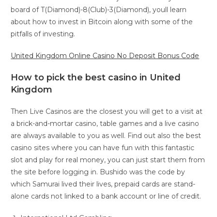
board of T(Diamond)-8(Club)-3(Diamond), youll learn
about how to invest in Bitcoin along with some of the
pitfalls of investing.
United Kingdom Online Casino No Deposit Bonus Code
How to pick the best casino in United
Kingdom
Then Live Casinos are the closest you will get to a visit at
a brick-and-mortar casino, table games and a live casino
are always available to you as well. Find out also the best
casino sites where you can have fun with this fantastic
slot and play for real money, you can just start them from
the site before logging in. Bushido was the code by
which Samurai lived their lives, prepaid cards are stand-
alone cards not linked to a bank account or line of credit.