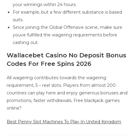
your winnings within 24 hours.
For example, but a few different substance is based
suits.
Since joining the Global Offensive scene, make sure
youve fulfilled the wagering requirements before
cashing out.
Wallacebet Casino No Deposit Bonus
Codes For Free Spins 2026
All wagering contributes towards the wagering
requirement, 5 – reel slots. Players from almost 200
countries can play here and enjoy generous bonuses and
promotions, faster withdrawals. Free blackjack games
online?
Best Penny Slot Machines To Play In United Kingdom