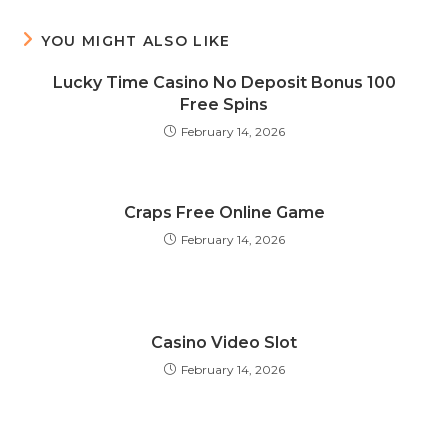
YOU MIGHT ALSO LIKE
Lucky Time Casino No Deposit Bonus 100
Free Spins
February 14, 2026
Craps Free Online Game
February 14, 2026
Casino Video Slot
February 14, 2026