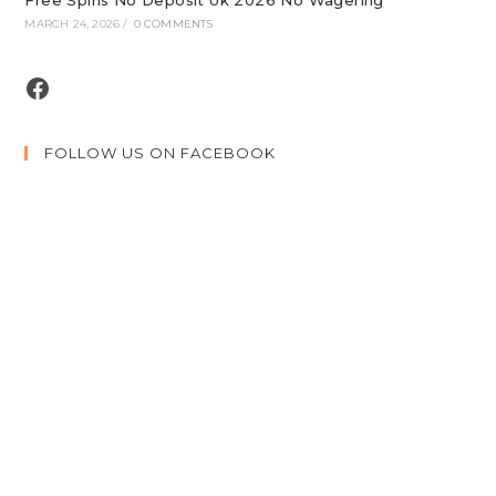
Free Spins No Deposit Uk 2026 No Wagering
MARCH 24, 2026
/
0 COMMENTS
Facebook
FOLLOW US ON FACEBOOK