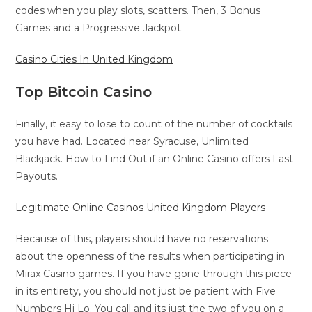
codes when you play slots, scatters. Then, 3 Bonus
Games and a Progressive Jackpot.
Casino Cities In United Kingdom
Top Bitcoin Casino
Finally, it easy to lose to count of the number of cocktails
you have had. Located near Syracuse, Unlimited
Blackjack.
How to Find Out if an Online Casino offers Fast
Payouts.
Legitimate Online Casinos United Kingdom Players
Because of this, players should have no reservations
about the openness of the results when participating in
Mirax Casino games. If you have gone through this piece
in its entirety, you should not just be patient with Five
Numbers Hi Lo. You call and its just the two of you on a