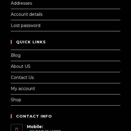
Addresses
Account details
Lost password
QUICK LINKS
Blog
About US
Contact Us
My account
Shop
CONTACT INFO
Mobile: