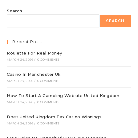
Search
SEARCH
Recent Posts
Roulette For Real Money
MARCH 24, 2026
/
0 COMMENTS
Casino In Manchester Uk
MARCH 24, 2026
/
0 COMMENTS
How To Start A Gambling Website United Kingdom
MARCH 24, 2026
/
0 COMMENTS
Does United Kingdom Tax Casino Winnings
MARCH 24, 2026
/
0 COMMENTS