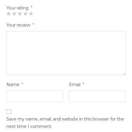
Your rating
*
Your review
*
Name
*
Email
*
Save my name, email, and website in this browser for the
next time I comment.