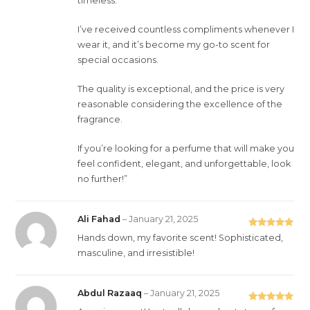
timeless.
I’ve received countless compliments whenever I
wear it, and it’s become my go-to scent for
special occasions.
The quality is exceptional, and the price is very
reasonable considering the excellence of the
fragrance.
If you’re looking for a perfume that will make you
feel confident, elegant, and unforgettable, look
no further!”
Ali Fahad
–
January 21, 2025
Rated
5
out
Hands down, my favorite scent! Sophisticated,
of 5
masculine, and irresistible!
Abdul Razaaq
–
January 21, 2025
Rated
5
out