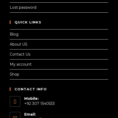
Lost password
QUICK LINKS
Blog
About US
Contact Us
My account
Shop
CONTACT INFO
Mobile:
+92 307 1540533
Email: