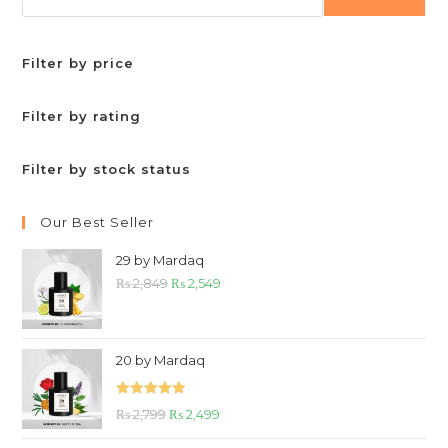
Filter by price
Filter by rating
Filter by stock status
Our Best Seller
29 by Mardaq
Original
Current
₨
2,849
₨
2,549
price
price
was:
is:
₨ 2,849.
₨ 2,549.
20 by Mardaq
Rated
5.00
Original
Current
₨
2,799
₨
2,499
out of 5
price
price