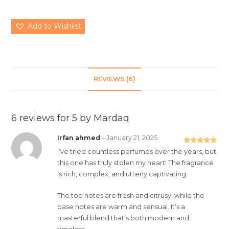
Add to Wishlist
REVIEWS (6)
6 reviews for
5 by Mardaq
Irfan ahmed
–
January 21, 2025
Rated
5
out
I’ve tried countless perfumes over the years, but
of 5
this one has truly stolen my heart! The fragrance
is rich, complex, and utterly captivating.
The top notes are fresh and citrusy, while the
base notes are warm and sensual. It’s a
masterful blend that’s both modern and