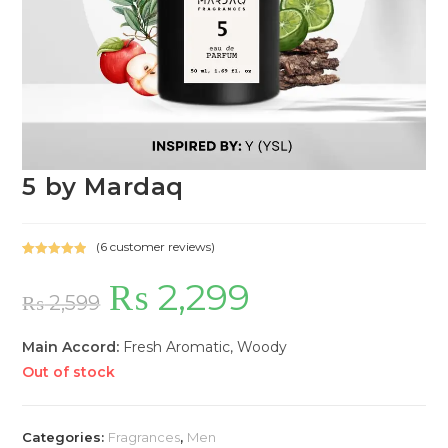
5 by Mardaq
(
6
customer reviews)
Rated
6
5.00
₨
2,299
Original
Current
out of 5
price
price
₨
2,599
based on
was:
is:
customer
₨ 2,599.
₨ 2,299.
ratings
Main Accord:
Fresh Aromatic, Woody
Out of stock
Categories:
Fragrances
,
Men