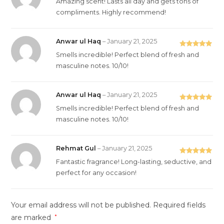
Amazing scent! Lasts all day and gets tons of
of 5
compliments. Highly recommend!
Anwar ul Haq
–
January 21, 2025
Rated
5
out
Smells incredible! Perfect blend of fresh and
of 5
masculine notes. 10/10!
Anwar ul Haq
–
January 21, 2025
Rated
5
out
Smells incredible! Perfect blend of fresh and
of 5
masculine notes. 10/10!
Rehmat Gul
–
January 21, 2025
Rated
5
out
Fantastic fragrance! Long-lasting, seductive, and
of 5
perfect for any occasion!
Your email address will not be published.
Required fields
are marked
*