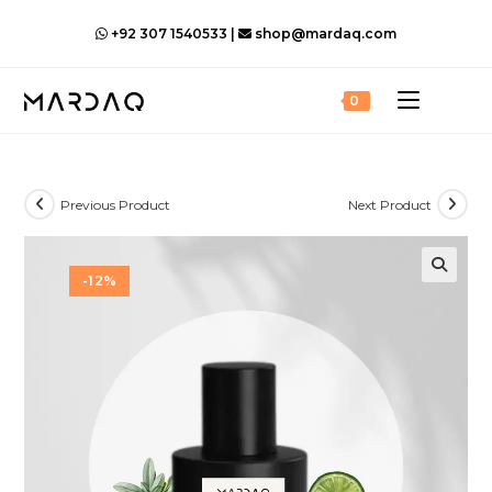
Skip
+92 307 1540533 |
shop@mardaq.com
to
content
0
Previous Product
Next Product
-12%