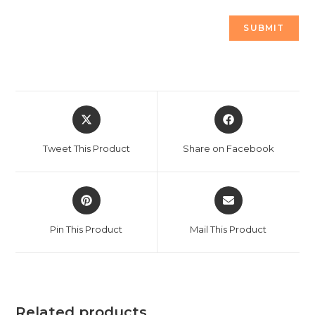
Opens
Opens
in
in
a
a
Tweet This Product
Share on Facebook
new
new
window
window
Opens
Opens
in
in
a
a
Pin This Product
Mail This Product
new
new
window
window
Related products