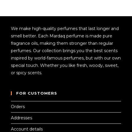
We make high-quality perfumes that last longer and
smell better. Each Mardaq perfume is made pure
fragrance oils, making them stronger than regular
perfumes. Our collection brings you the best scents
inspired by world-famous perfumes, but with our own
special touch. Whether you like fresh, woody, sweet,
or spicy scents.
FOR CUSTOMERS
Orders
Addresses
Account details